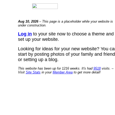
Aug 10, 2026
– This page is a placeholder while your website is
under construction.
Log in
to your site now to choose a theme and
set up your website.
Looking for ideas for your new website? You ca
start by posting photos of your family and frien
or setting up a blog.
This website has been up for 1216 weeks. It's had
9518
visits. –
Visit
Site Stats
in your
Member Area
to get more detail!