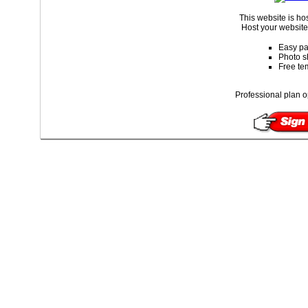
This website is ho
Host your website 
Easy pa
Photo s
Free te
Professional plan o